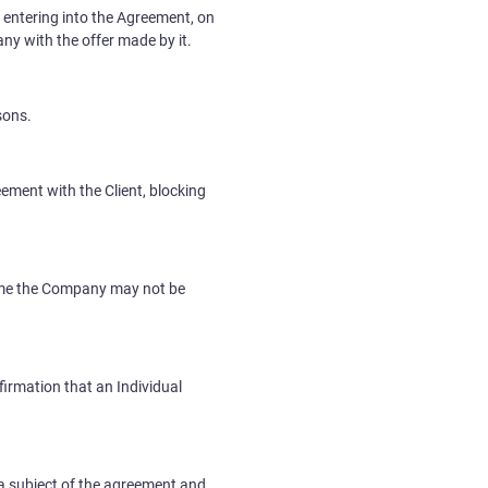
 entering into the Agreement, on
any with the offer made by it.
sons.
ement with the Client, blocking
 time the Company may not be
irmation that an Individual
 a subject of the agreement and