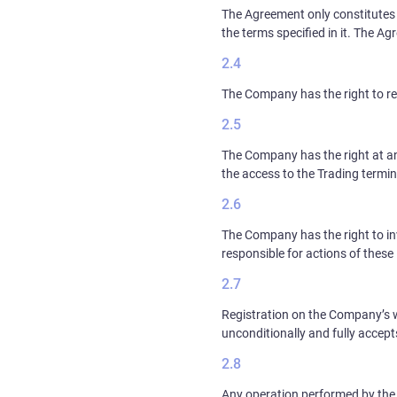
The Agreement only constitutes 
the terms specified in it. The A
The Company has the right to re
The Company has the right at an
the access to the Trading termin
The Company has the right to in
responsible for actions of these 
Registration on the Company’s w
unconditionally and fully accept
Any operation performed by the 