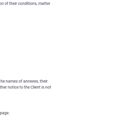
n of their conditions, matter
 the names of annexes, their
er notice to the Client is not
 page.