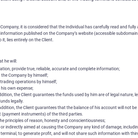
Company, it is considered that the Individual has carefully read and fully 
 information published on the Company’s website (accessible subdomains)
, lies entirely on the Client.
t he will:
ation, provide true, reliable, accurate and complete information;
by the Company by himself;
trading operations by himself;
t his own expense;
dition, the Client guarantees the funds used by him are of legal nature, l
unds legally.
ddition, the Client guarantees that the balance of his account will not be 
 (payment instruments) of the third parties.
 the principles of reason, honesty and conscientiousness;
y or indirectly aimed at causing the Company any kind of damage, includi
g terminal, to generate profit, and will not share such information with thir