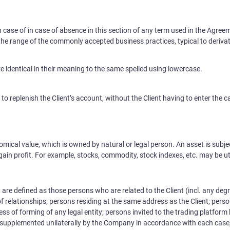
n case of in case of absence in this section of any term used in the Agree
 the range of the commonly accepted business practices, typical to derivat
re identical in their meaning to the same spelled using lowercase.
 replenish the Client’s account, without the Client having to enter the c
mical value, which is owned by natural or legal person. An asset is subje
in profit. For example, stocks, commodity, stock indexes, etc. may be uti
t are defined as those persons who are related to the Client (incl. any degre
of relationships; persons residing at the same address as the Client; perso
dless of forming of any legal entity; persons invited to the trading platform
e supplemented unilaterally by the Company in accordance with each case,