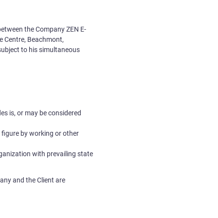
ed between the Company
ZEN E-
ate Centre, Beachmont,
subject to his simultaneous
ades is, or may be considered
al figure by working or other
rganization with prevailing state
any and the Client are