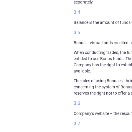
separately.
Balance is the amount of funds 
Bonus – virtual funds credited to
When conducting trades, the fund
entitled to use Bonus funds. The
Company has the right to establ
available.
The rules of using Bonuses, thei
concerning the system of Bonus
reserves the right not to offer 
Company’s website – the resourc