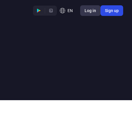
EN
Log in
Sign up