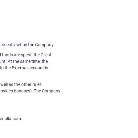
quirements set by the Company.
 funds are spent, the Client
unt. At the same time, the
o the External account is
well as the other rules
 provides bonuses). The Company
binolla.com.