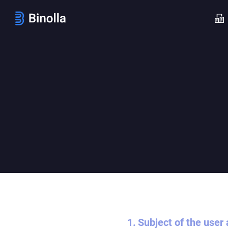
Subject of the user