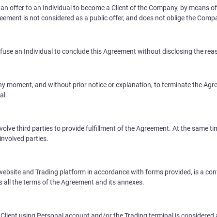
an offer to an Individual to become a Client of the Company, by means of
greement is not considered as a public offer, and does not oblige the Comp
fuse an Individual to conclude this Agreement without disclosing the rea
y moment, and without prior notice or explanation, to terminate the Agre
al.
volve third parties to provide fulfillment of the Agreement. At the same
involved parties.
ebsite and Trading platform in accordance with forms provided, is a conf
s all the terms of the Agreement and its annexes.
Client using Personal account and/or the Trading terminal is considered