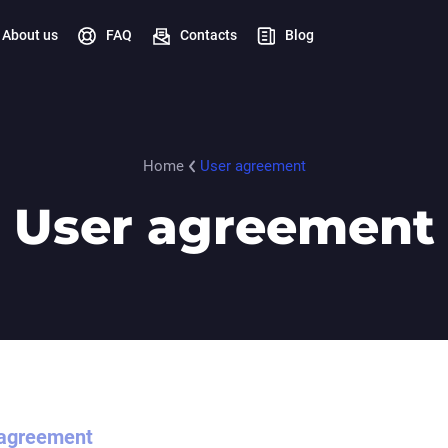
About us
FAQ
Contacts
Blog
Home
User agreement
User agreement
 agreement