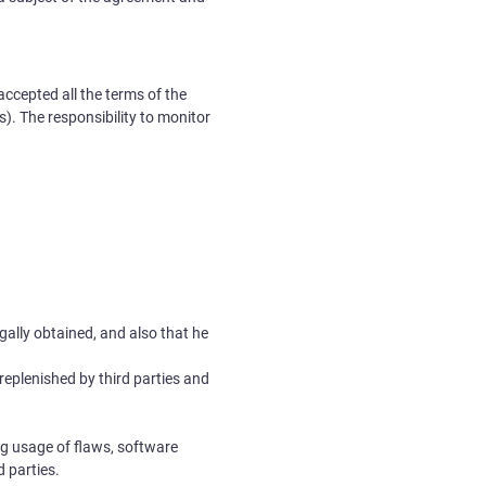
accepted all the terms of the
. The responsibility to monitor
egally obtained, and also that he
replenished by third parties and
ng usage of flaws, software
d parties.