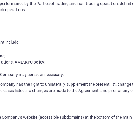
performance by the Parties of trading and non-trading operation, definitio
ch operations.
nt include:
ns;
lations, AML\KYC policy;
 Company may consider necessary.
Company has the right to unilaterally supplement the present list, change
he cases listed, no changes are made to the Agreement, and prior or any oth
he Company’s website (accessible subdomains) at the bottom of the main