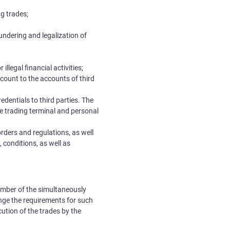
g trades;
aundering and legalization of
llegal financial activities;
ccount to the accounts of third
redentials to third parties. The
the trading terminal and personal
 orders and regulations, as well
, conditions, as well as
number of the simultaneously
ange the requirements for such
cution of the trades by the