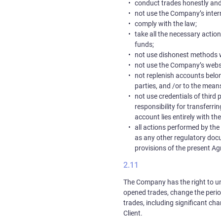
conduct trades honestly and 
not use the Company’s intern
comply with the law;
take all the necessary action
funds;
not use dishonest methods 
not use the Company’s website
not replenish accounts belon
parties, and /or to the means
not use credentials of third p
responsibility for transferri
account lies entirely with the
all actions performed by the C
as any other regulatory docum
provisions of the present A
The Company has the right to uni
opened trades, change the period
trades, including significant cha
Client.