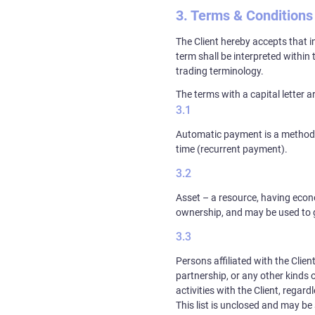
Terms & Conditions
The Client hereby accepts that i
term shall be interpreted within
trading terminology.
The terms with a capital letter a
Automatic payment is a method to
time (recurrent payment).
Asset – a resource, having econo
ownership, and may be used to ga
Persons affiliated with the Clien
partnership, or any other kinds 
activities with the Client, regar
This list is unclosed and may b