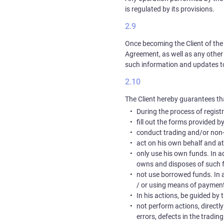
is regulated by its provisions.
Once becoming the Client of the 
Agreement, as well as any other
such information and updates to it
The Client hereby guarantees tha
During the process of registr
fill out the forms provided 
conduct trading and/or non-
act on his own behalf and a
only use his own funds. In ad
owns and disposes of such f
not use borrowed funds. In a
/ or using means of payment
In his actions, be guided by
not perform actions, directl
errors, defects in the tradin