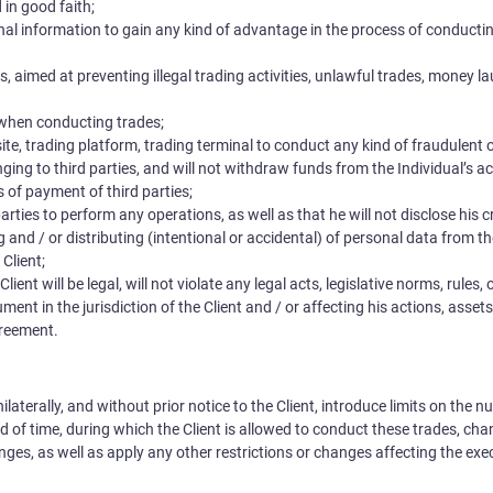
in good faith;
al information to gain any kind of advantage in the process of conductin
s, aimed at preventing illegal trading activities, unlawful trades, money l
when conducting trades;
, trading platform, trading terminal to conduct any kind of fraudulent or i
ging to third parties, and will not withdraw funds from the Individual’s a
 of payment of third parties;
arties to perform any operations, as well as that he will not disclose his c
ng and / or distributing (intentional or accidental) of personal data from 
 Client;
lient will be legal, will not violate any legal acts, legislative norms, rules,
ent in the jurisdiction of the Client and / or affecting his actions, assets
greement.
laterally, and without prior notice to the Client, introduce limits on the 
 of time, during which the Client is allowed to conduct these trades, ch
nges, as well as apply any other restrictions or changes affecting the exe