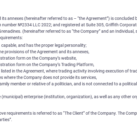
 its annexes (hereinafter referred to as – “the Agreement”) is conclud
ion number №
2334 LLC 2022
; and registered at
Suite 305, Griffith Corpor
Grenadines.
(hereinafter referred to as “the Company” and an Individual, 
equirements:
e, capable, and has the proper legal personality;
the provisions of the Agreement and its annexes,
egistration form on the Company’s website,
egistration form on the Company’s Trading Platform,
s listed in the Agreement, where trading activity involving execution of tr
ries where the Company does not provide its services,
a family member or relative of a politician, and is not connected to a politic
 (municipal) enterprise (institution, organization), as well as any other o
above requirements is referred to as “The Client” of the Company. The Comp
rties”.