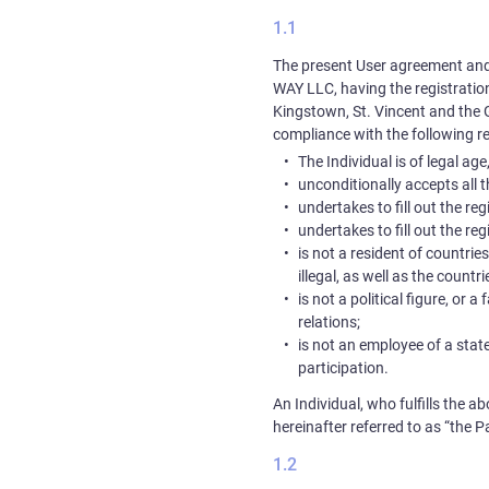
The present User agreement and
WAY LLC
, having the registrat
Kingstown, St. Vincent and the 
compliance with the following r
The Individual is of legal ag
unconditionally accepts all 
undertakes to fill out the r
undertakes to fill out the r
is not a resident of countrie
illegal, as well as the count
is not a political figure, or 
relations;
is not an employee of a state
participation.
An Individual, who fulfills the 
hereinafter referred to as “the Pa