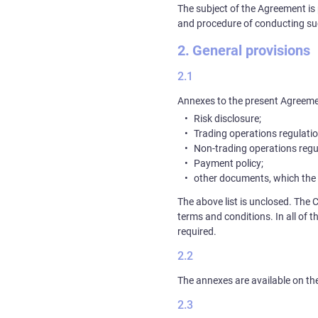
The subject of the Agreement is 
and procedure of conducting su
General provisions
Annexes to the present Agreeme
Risk disclosure;
Trading operations regulatio
Non-trading operations regu
Payment policy;
other documents, which the
The above list is unclosed. The 
terms and conditions. In all of t
required.
The annexes are available on t