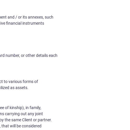
ment and / or its annexes, such
ive financial instruments
ard number, or other details each
ct to various forms of
lized as assets.
e of kinship), in family,
ns carrying out any joint
 by the same Client or partner.
 that will be considered