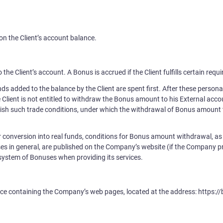
on the Client’s account balance.
 the Client’s account. A Bonus is accrued if the Client fulfills certain re
s added to the balance by the Client are spent first. After these personal
 Client is not entitled to withdraw the Bonus amount to his External acco
ish such trade conditions, under which the withdrawal of Bonus amount t
r conversion into real funds, conditions for Bonus amount withdrawal, as 
es in general, are published on the Company’s website (if the Company
a system of Bonuses when providing its services.
e containing the Company’s web pages, located at the address: https://